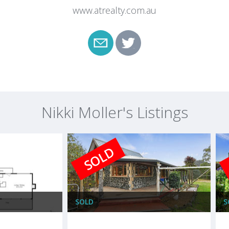
www.atrealty.com.au
Nikki Moller's Listings
SOLD
SOLD
S