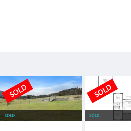
SOLD
SOLD
SOLD
SOLD