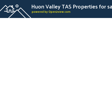
Huon Valley TAS Properties for s
powered by Open2view.com