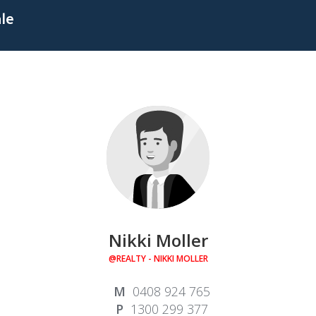
ale
Nikki Moller
@REALTY - NIKKI MOLLER
0408 924 765
1300 299 377