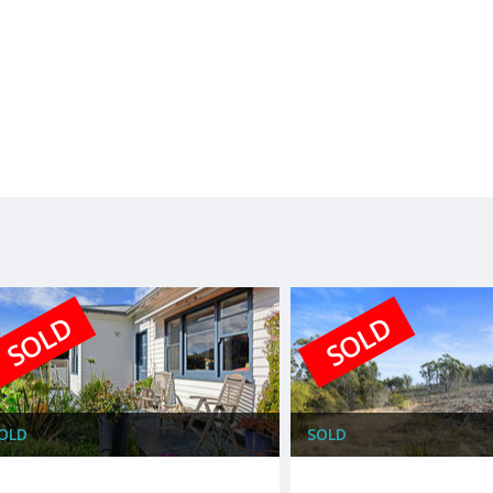
SOLD
SOLD
OLD
SOLD